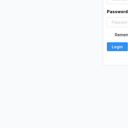
Password
Remem
Login