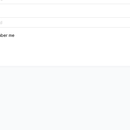
ber me